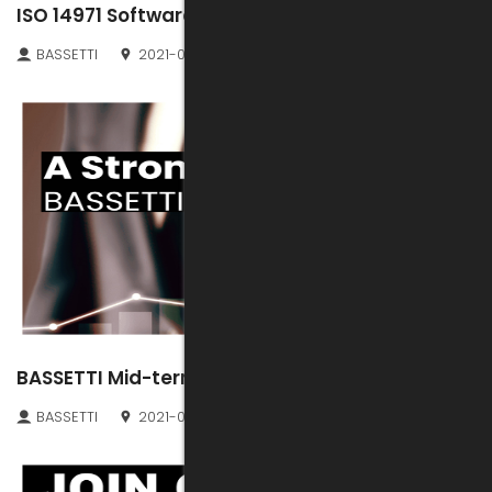
ISO 14971 Software Validation File
BASSETTI
2021-07-30
BASSETTI Mid-term results
BASSETTI
2021-07-28