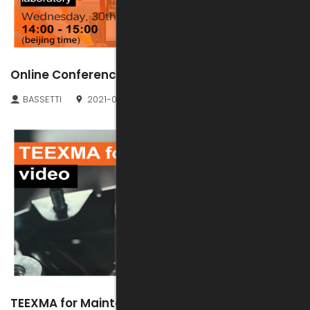
Online Conference: TEEXMA for LIMS
BASSETTI
2021-06-25
TEEXMA for Maintenance new video