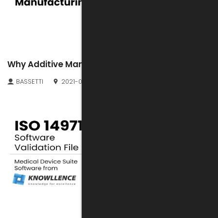
Why Additive Manufacturing?
BASSETTI
2021-08-10