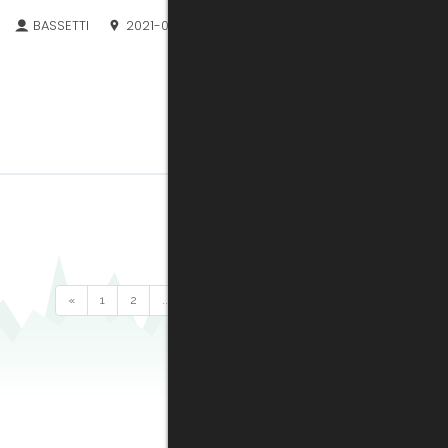
BASSETTI
2021-06-21
«
1
2
...
27
28
29
30
31
32
33