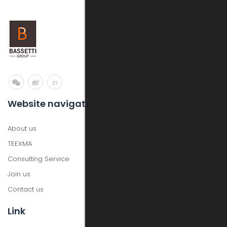
in
Website navigation
About us
TEEXMA
Consulting Service
Join us
Contact us
Link