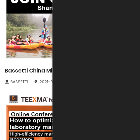
Bassetti China Midsummer Fun Kayaking
BASSETTI
2021-07-01