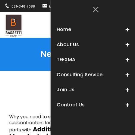
021-34617088
MARKETING@BASSETTICHINA.COM
12B, WUZH
Togg
Home
navi
About Us
News Center
TEEXMA
Consulting Service
Join Us
Contact Us