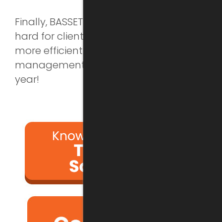
Finally, BASSETTI will continue to work
hard for clients in the industry to bring
more efficient technical expertise
management services. See you next
year!