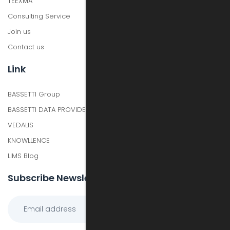
TEEXMA
Consulting Service
Join us
Contact us
Link
BASSETTI Group
BASSETTI DATA PROVIDER
VEDALIS
KNOWLLENCE
LIMS Blog
Subscribe Newsletter