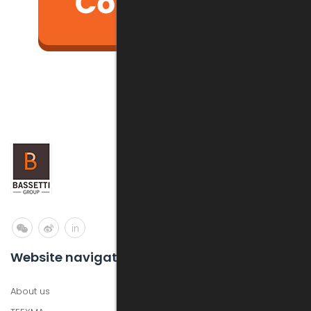
in
Website navigation
About us