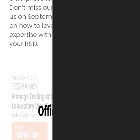
Don’t miss our next training online! Join
us on September 23rd to learn more
on how to leverage your material
expertise with a digital database for
your R&D.