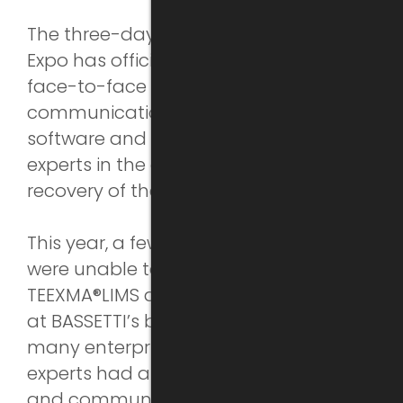
The three-day Automotive Testing
Expo has officially ended. It provided a
face-to-face platform and interactive
communication opportunity for many
software and hardware suppliers and
experts in the auto industry, aiding the
recovery of the auto industry.
This year, a few overseas enterprises
were unable to come, but the latest
TEEXMA®LIMS and material database
at BASSETTI’s booth still attracted
many enterprises. Our technical
experts had a further demonstration
and communication with them at the