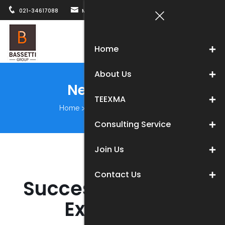
021-34617088
MARKETING@BASSETTICHINA.COM
12B, WUZH
Togg
Home
navi
About Us
News Center
TEEXMA
Home
>
About us
>
News Center
Consulting Service
Join Us
Contact Us
Success in Testing
Expo 2020