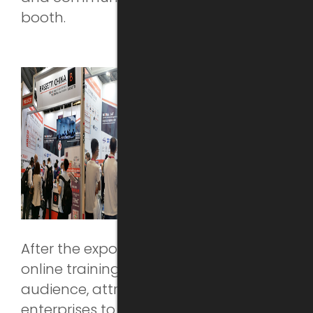
booth.
After the expo, BASSETTI organized two
online training sessions for the
audience, attracting more than 50
enterprises to register and to attend.